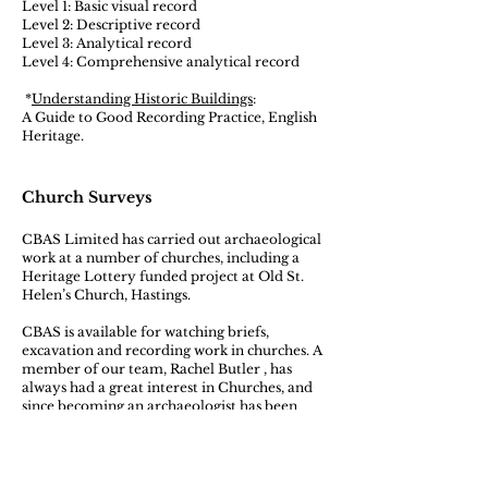
​Level 1: Basic visual record
Level 2: Descriptive record
Level 3: Analytical record
Level 4: Comprehensive analytical record
*
Understanding Historic Buildings
:
A Guide to Good Recording Practice, English
Heritage.
Church Surveys
CBAS Limited has carried out archaeological
work at a number of churches, including a
Heritage Lottery funded project at Old St.
Helen’s Church, Hastings.
​CBAS is available for watching briefs,
excavation and recording work in churches. A
member of our team, Rachel Butler , has
always had a great interest in Churches, and
since becoming an archaeologist has been
able to combine this interest in the fabric of
churches with her archaeological practice.
Rachel is currently working on a guide to