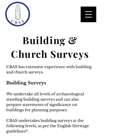
Building &
Church Surveys
CBAS has extensive experience with building
and church surveys.
​Building Surveys
​We undertake all levels of archaeological
standing building surveys and can also
prepare statements of significance on
buildings for planning purposes.
​CBAS undertakes building surveys at the
following levels, as per the English Heritage
guidelines*: