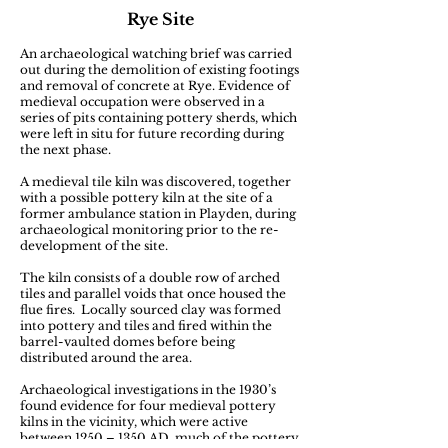
Rye Site
An archaeological watching brief was carried
out during the demolition of existing footings
and removal of concrete at Rye. Evidence of
medieval occupation were observed in a
series of pits containing pottery sherds, which
were left in situ for future recording during
the next phase.
A medieval tile kiln was discovered, together
with a possible pottery kiln at the site of a
former ambulance station in Playden, during
archaeological monitoring prior to the re-
development of the site.
The kiln consists of a double row of arched
tiles and parallel voids that once housed the
flue fires. Locally sourced clay was formed
into pottery and tiles and fired within the
barrel-vaulted domes before being
distributed around the area.
Archaeological investigations in the 1930’s
found evidence for four medieval pottery
kilns in the vicinity, which were active
between 1250 – 1350 AD, much of the pottery