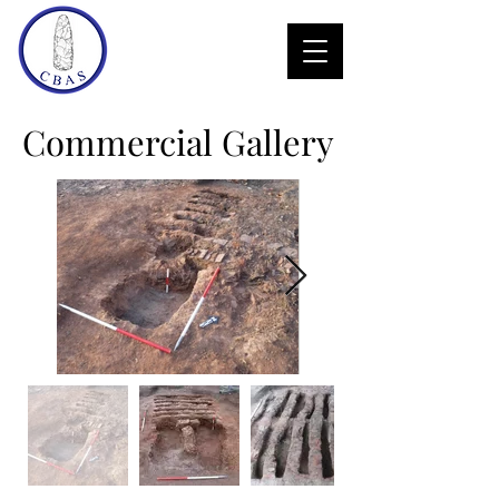
Commercial Gallery