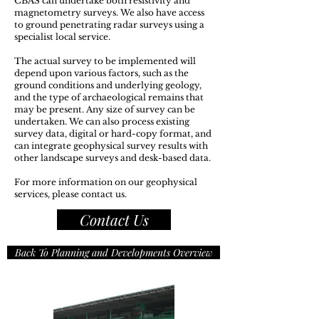
​CBAS can undertake both resistivity and
magnetometry surveys. We also have access
to ground penetrating radar surveys using a
specialist local service.
The actual survey to be implemented will
depend upon various factors, such as the
ground conditions and underlying geology,
and the type of archaeological remains that
may be present. Any size of survey can be
undertaken. We can also process existing
survey data, digital or hard-copy format, and
can integrate geophysical survey results with
other landscape surveys and desk-based data.
For more information on our geophysical
services, please contact us.
Contact Us
Back To Planning and Developments Overview