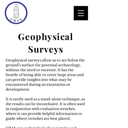
Geophysical
Surveys
Geophysical surveys allow us to see below the
ground’s surface for potential archaeology,
without the need to excavate. It has the
benefit of being able to cover large areas and
can provide insights into what may be
encountered during an excavation or
development.
It is rarely used as a stand-alone technique, as
the results can be inconclusive. It is often used
in conjunction with evaluation trenches,
where it can provide helpful information to
guide where trenches are best placed.