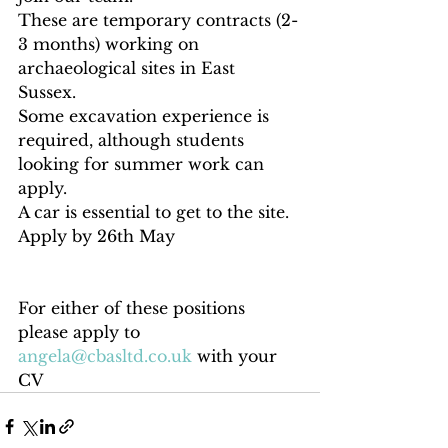
These are temporary contracts (2-
3 months) working on 
archaeological sites in East 
Sussex. 
Some excavation experience is 
required, although students 
looking for summer work can 
apply. 
A car is essential to get to the site. 
Apply by 26th May
For either of these positions 
please apply to 
angela@cbasltd.co.uk
 with your 
CV