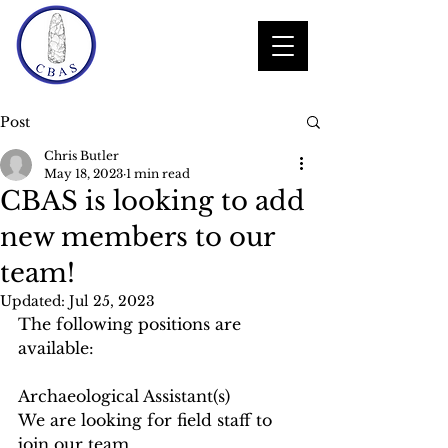
Post
Chris Butler
May 18, 2023
1 min read
CBAS is looking to add
new members to our
team!
Updated:
Jul 25, 2023
The following positions are 
available:
Archaeological Assistant(s)
We are looking for field staff to 
join our team.