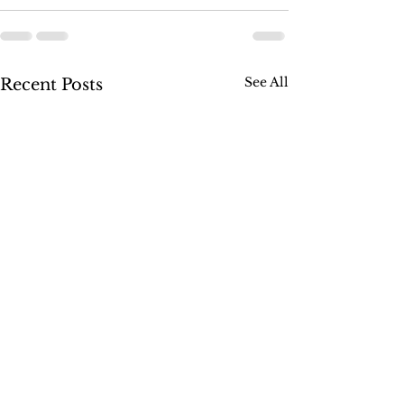
See All
Recent Posts
SUSSEX