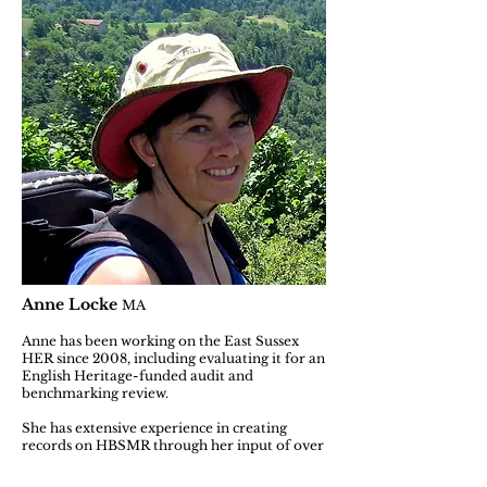
Anne Locke
MA
Anne has been working on the East Sussex
HER since 2008, including evaluating it for an
English Heritage-funded audit and
benchmarking review.
She has extensive experience in creating
records on HBSMR through her input of over
several thousand new records to the East
Sussex HER. Included in this are those