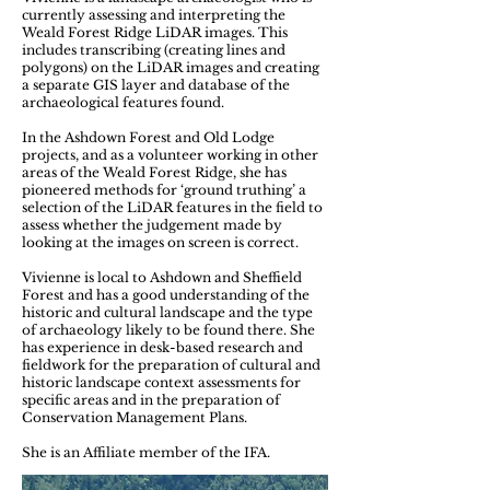
currently assessing and interpreting the
Weald Forest Ridge LiDAR images. This
includes transcribing (creating lines and
polygons) on the LiDAR images and creating
a separate GIS layer and database of the
archaeological features found.
In the Ashdown Forest and Old Lodge
projects, and as a volunteer working in other
areas of the Weald Forest Ridge, she has
pioneered methods for ‘ground truthing’ a
selection of the LiDAR features in the field to
assess whether the judgement made by
looking at the images on screen is correct.
Vivienne is local to Ashdown and Sheffield
Forest and has a good understanding of the
historic and cultural landscape and the type
of archaeology likely to be found there. She
has experience in desk-based research and
fieldwork for the preparation of cultural and
historic landscape context assessments for
specific areas and in the preparation of
Conservation Management Plans.
She is an Affiliate member of the IFA.