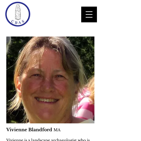
Vivienne Blandford
MA
Vivienne is a landscape archaeologist who is