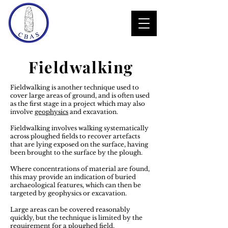
Fieldwalking
Fieldwalking is another technique used to
cover large areas of ground, and is often used
as the first stage in a project which may also
involve
geophysics
and excavation.
Fieldwalking involves walking systematically
across ploughed fields to recover artefacts
that are lying exposed on the surface, having
been brought to the surface by the plough.
Where concentrations of material are found,
this may provide an indication of buried
archaeological features, which can then be
targeted by geophysics or excavation.
Large areas can be covered reasonably
quickly, but the technique is limited by the
requirement for a ploughed field.