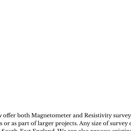
offer both Magnetometer and Resistivity surveys,
 or as part of larger projects. Any size of survey 