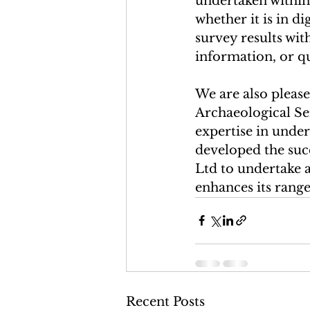
undertaken within
whether it is in d
survey results wit
information, or qu
We are also please
Archaeological Ser
expertise in under
developed the suc
Ltd to undertake 
enhances its range 
Recent Posts