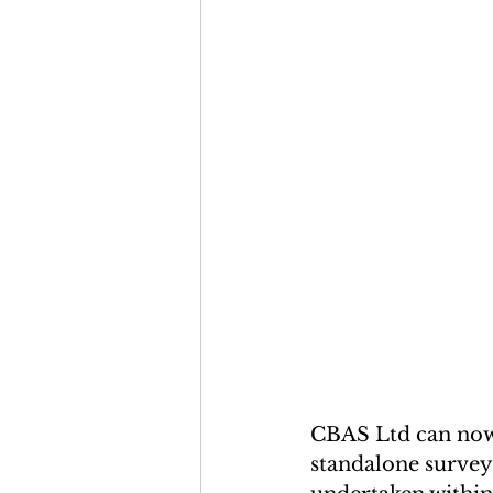
CBAS Ltd can now 
standalone surveys