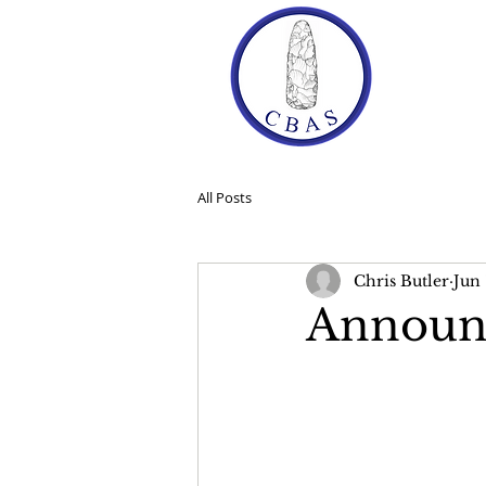
Ho
All Posts
Chris Butler
Jun 
Announ