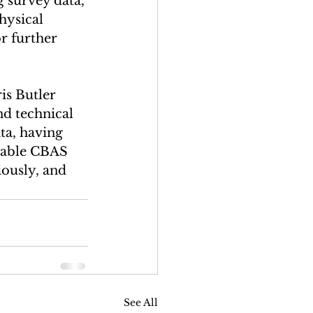
 survey data, 
hysical 
r further 
is Butler 
nd technical 
ta, having 
nable CBAS 
ously, and 
See All