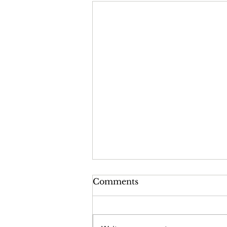
Comments