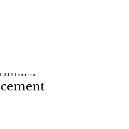
me
News
Publications
Past Projects
1, 2012
1 min read
cement