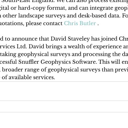
 South-East England. We can also process existing
igital or hard-copy format, and can integrate geop
h other landscape surveys and desk-based data. Fo
otations, please contact 
Chris Butler
 .
d to announce that David Staveley has joined Chr
vices Ltd. David brings a wealth of experience a
taking geophysical surveys and processing the da
cessful Snuffler Geophysics Software. This will e
a broader range of geophysical surveys than previ
of available services. 