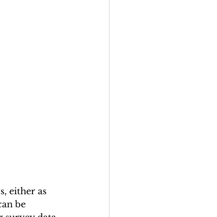
 either as 
can be 