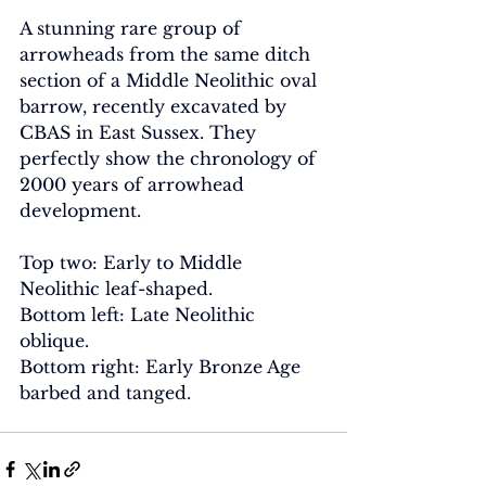
A stunning rare group of 
arrowheads from the same ditch 
section of a Middle Neolithic oval 
barrow, recently excavated by 
CBAS in East Sussex. They 
perfectly show the chronology of 
2000 years of arrowhead 
development.
Top two: Early to Middle 
Neolithic leaf-shaped.
Bottom left: Late Neolithic 
oblique.
Bottom right: Early Bronze Age 
barbed and tanged.