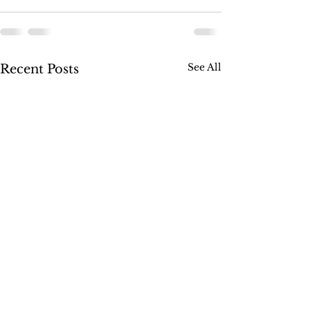
See All
Recent Posts
SUSSEX