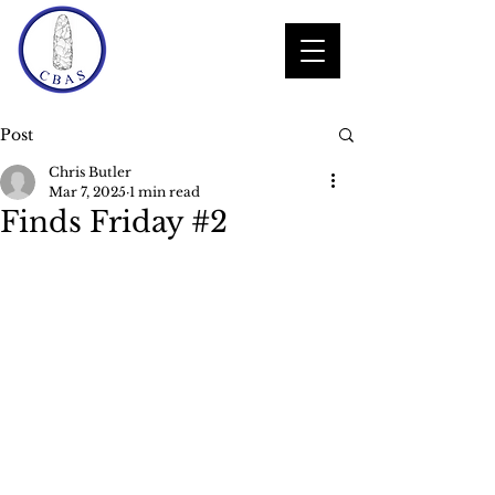
Post
Chris Butler
Mar 7, 2025
1 min read
Finds Friday #2