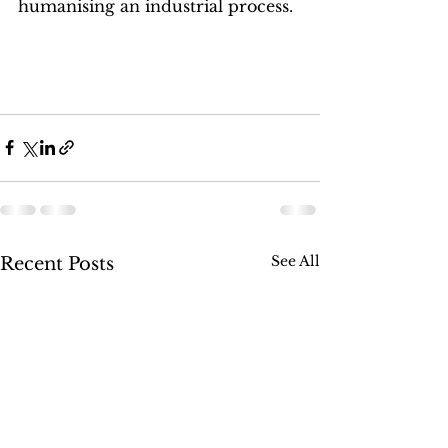
humanising an industrial process.
See All
Recent Posts