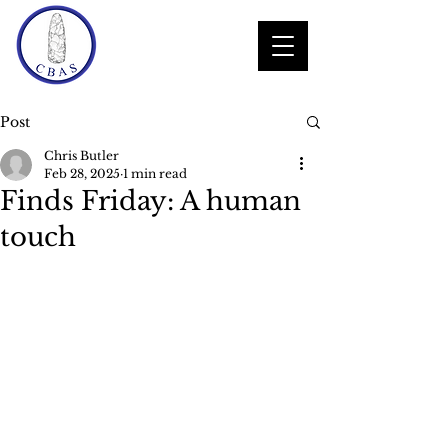
Post
Chris Butler
Feb 28, 2025
1 min read
Finds Friday: A human
touch