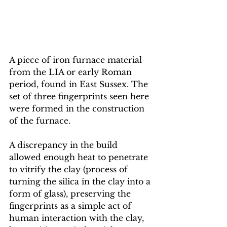
A piece of iron furnace material 
from the LIA or early Roman 
period, found in East Sussex. The 
set of three fingerprints seen here 
were formed in the construction 
of the furnace. 
A discrepancy in the build 
allowed enough heat to penetrate 
to vitrify the clay (process of 
turning the silica in the clay into a 
form of glass), preserving the 
fingerprints as a simple act of 
human interaction with the clay, 