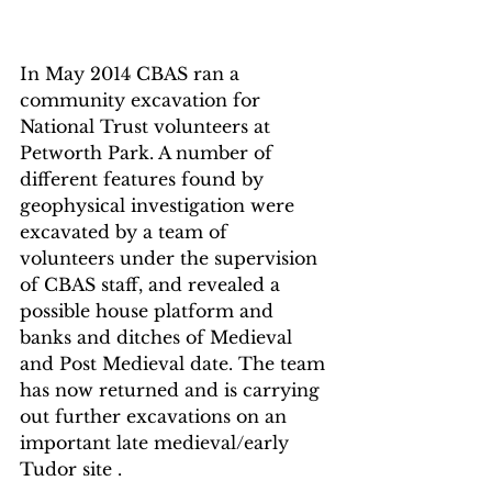
In May 2014 CBAS ran a 
community excavation for 
National Trust volunteers at 
Petworth Park. A number of 
different features found by 
geophysical investigation were 
excavated by a team of 
volunteers under the supervision 
of CBAS staff, and revealed a 
possible house platform and 
banks and ditches of Medieval 
and Post Medieval date. The team 
has now returned and is carrying 
out further excavations on an 
important late medieval/early 
Tudor site .