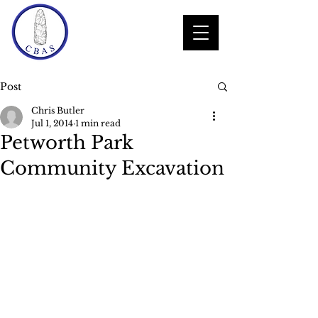
Post
Chris Butler
Jul 1, 2014
1 min read
Petworth Park
Community Excavation