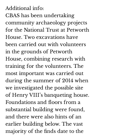
Additional info:
CBAS has been undertaking 
community archaeology projects 
for the National Trust at Petworth 
House. Two excavations have 
been carried out with volunteers 
in the grounds of Petworth 
House, combining research with 
training for the volunteers. The 
most important was carried out 
during the summer of 2014 when 
we investigated the possible site 
of Henry VIII’s banqueting house. 
Foundations and floors from a 
substantial building were found, 
and there were also hints of an 
earlier building below. The vast 
majority of the finds date to the 