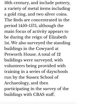
16th century, and include pottery, 
a variety of metal items including 
a gold ring, and two silver coins. 
The finds are concentrated in the 
period 1450-1575, although the 
main focus of activity appears to 
be during the reign of Elizabeth 
1st. We also surveyed the standing 
buildings in the Cowyard at 
Petworth House. A total of 12 
buildings were surveyed, with 
volunteers being provided with 
training in a series of dayschools 
run by the Sussex School of 
Archaeology, and then 
participating in the survey of the 
buildings with CBAS staff. 