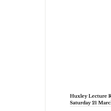
Huxley Lecture R
Saturday 21 Marc