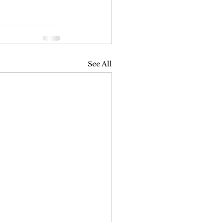
See All