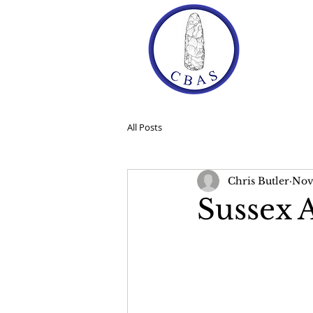
Ho
All Posts
Chris Butler
Nov 
Sussex 