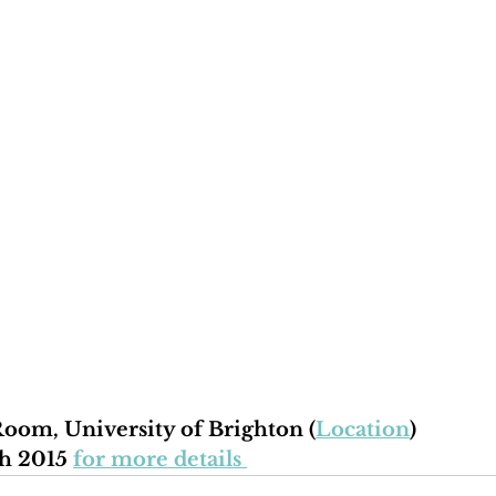
oom, University of Brighton (
Location
)
h 2015 
for more details