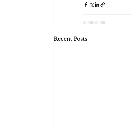
Recent Posts