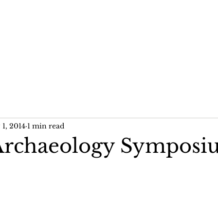
me
News
Publications
Past Projects
1, 2014
1 min read
Archaeology Sympos