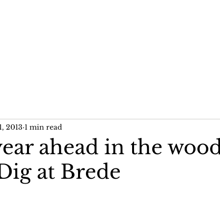
me
News
Publications
Past Projects
1, 2013
1 min read
year ahead in the woo
Dig at Brede