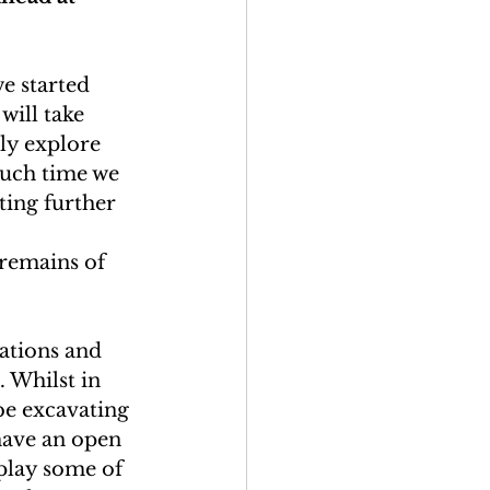
we started 
will take 
ly explore 
much time we 
ting further 
 
remains of 
vations and 
 Whilst in 
e excavating 
have an open 
splay some of 