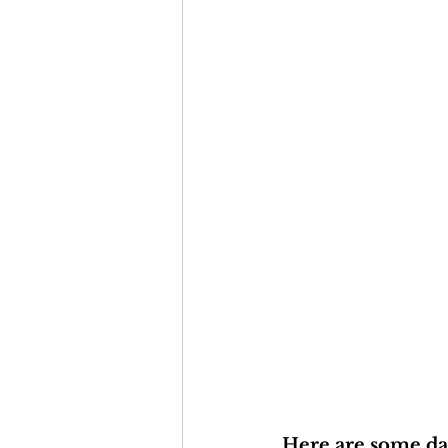
Here are some dat