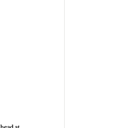
head at 