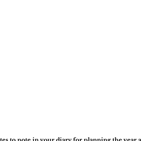
es to note in your diary for planning the year a