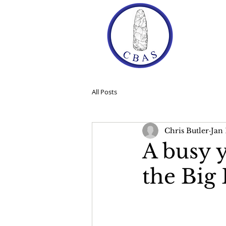
Ho
All Posts
Chris Butler
Jan 
A busy 
the Big 