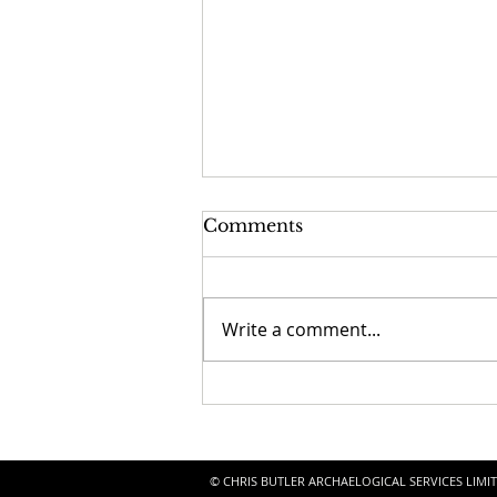
Comments
Write a comment...
Seaford Church
Discoveries!
© CHRIS BUTLER ARCHAELOGICAL SERVICES LIMITE