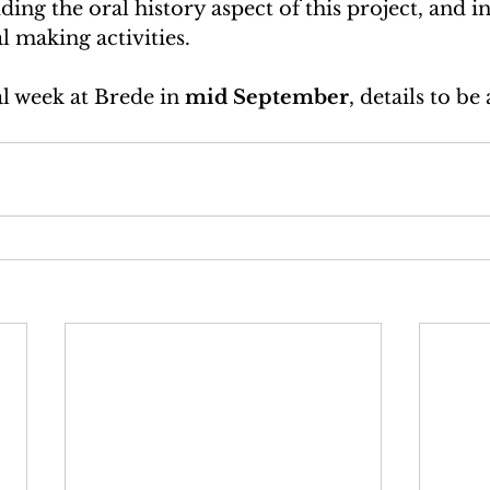
ding the oral history aspect of this project, and i
 making activities.   
al week at Brede in 
mid September
, details to b