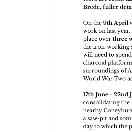
Brede, fuller deta
On the 
9th April
 
work on last year.
place over 
three 
the iron-working s
will need to spend
charcoal platforms
surroundings of A
World War Two acti
17th June - 22nd 
consolidating the
nearby Coneyburr
a saw-pit and som
day to which the pu