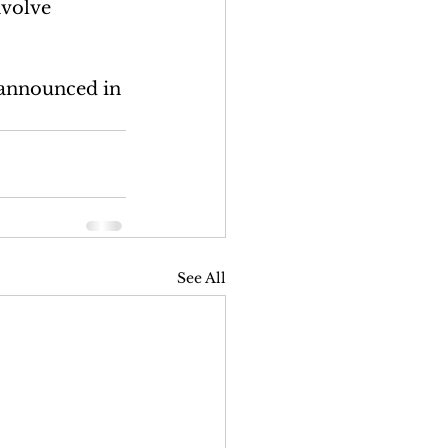
nvolve 
e announced in 
See All