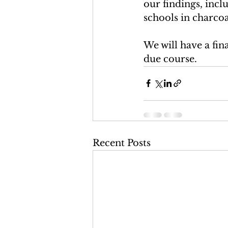
our findings, inclu
schools in charcoal
We will have a fin
due course. 
Recent Posts