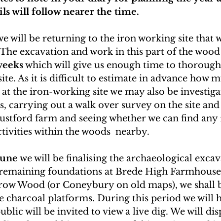
ils will follow nearer the time.
we will be returning to the iron working site that 
 The excavation and work in this part of the wood 
weeks
 which will give us enough time to thorough
ite. As it is difficult to estimate in advance how 
 at the iron-working site we may also be investiga
, carrying out a walk over survey on the site and
ustford farm and seeing whether we can find any 
vities within the woods  nearby.   
June
 we will be finalising the archaeological exca
 remaining foundations at Brede High Farmhouse.
ow Wood (or Coneybury on old maps), we shall b
e charcoal platforms. During this period we will 
blic will be invited to view a live dig. We will di