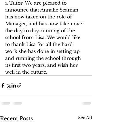
a Tutor. We are pleased to 
announce that Annalie Seaman 
has now taken on the role of 
Manager, and has now taken over 
the day to day running of the 
school from Lisa. We would like 
to thank Lisa for all the hard 
work she has done in setting up 
and running the school through 
its first two years, and wish her 
well in the future. 
See All
Recent Posts