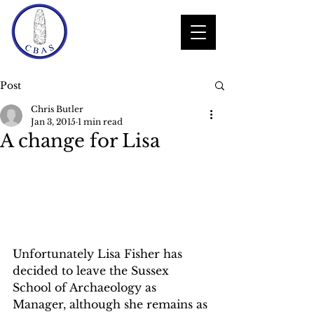
Post
Chris Butler
Jan 3, 2015
1 min read
A change for Lisa
Unfortunately Lisa Fisher has 
decided to leave the Sussex 
School of Archaeology as 
Manager, although she remains as 