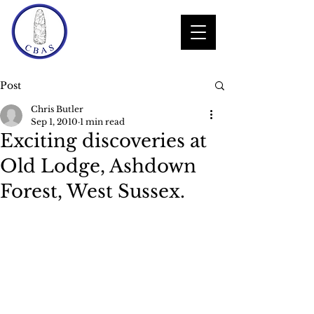
Post
Chris Butler
Sep 1, 2010
1 min read
Exciting discoveries at
Old Lodge, Ashdown
Forest, West Sussex.