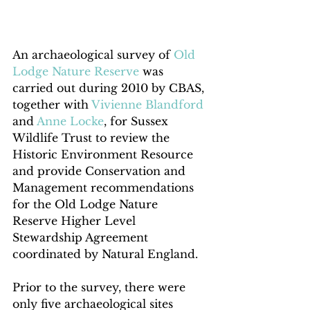
An archaeological survey of 
Old 
Lodge Nature Reserve
 was 
carried out during 2010 by CBAS, 
together with 
Vivienne Blandford
and 
Anne Locke
, for Sussex 
Wildlife Trust to review the 
Historic Environment Resource 
and provide Conservation and 
Management recommendations 
for the Old Lodge Nature 
Reserve Higher Level 
Stewardship Agreement 
coordinated by Natural England.   
Prior to the survey, there were 
only five archaeological sites 