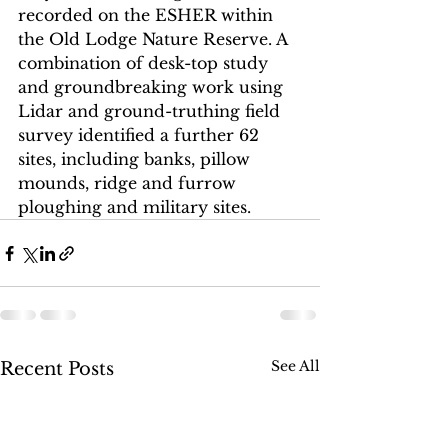
recorded on the ESHER within 
the Old Lodge Nature Reserve. A 
combination of desk-top study 
and groundbreaking work using 
Lidar and ground-truthing field 
survey identified a further 62 
sites, including banks, pillow 
mounds, ridge and furrow 
ploughing and military sites. 
See All
Recent Posts