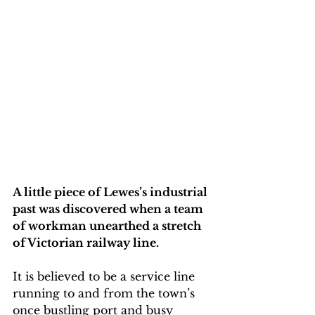
A little piece of Lewes’s industrial 
past was discovered when a team 
of workman unearthed a stretch 
of Victorian railway line.
It is believed to be a service line 
running to and from the town’s 
once bustling port and busy 