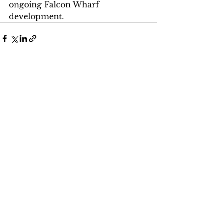
ongoing Falcon Wharf 
development. 
See All
Recent Posts