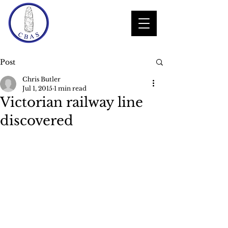
Post
Chris Butler
Jul 1, 2015
1 min read
Victorian railway line
discovered