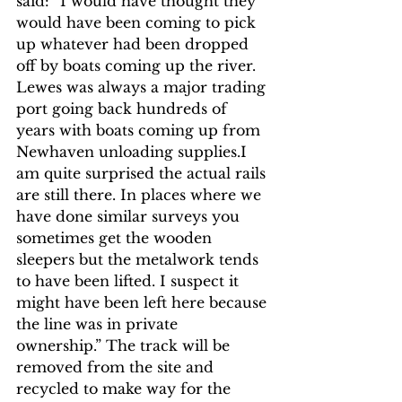
said: “I would have thought they 
would have been coming to pick 
up whatever had been dropped 
off by boats coming up the river. 
Lewes was always a major trading 
port going back hundreds of 
years with boats coming up from 
Newhaven unloading supplies.I 
am quite surprised the actual rails 
are still there. In places where we 
have done similar surveys you 
sometimes get the wooden 
sleepers but the metalwork tends 
to have been lifted. I suspect it 
might have been left here because 
the line was in private 
ownership.” The track will be 
removed from the site and 
recycled to make way for the 