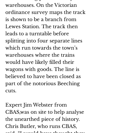
warehouses. On the Victorian 
ordinance survey maps the track 
is shown to be a branch from 
Lewes Station. The track then 
leads to a turntable before 
splitting into four separate lines 
which run towards the town’s 
warehouses where the trains 
would have likely filled their 
wagons with goods. The line is 
believed to have been closed as 
part of the notorious Beeching 
cuts.
Expert Jim Webster from 
CBAS,was on site to help analyse 
the unearthed piece of history. 
Chris Butler, who runs CBAS, 